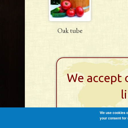
Oak tube
We accept o
l
We use cookies on
your consent for 