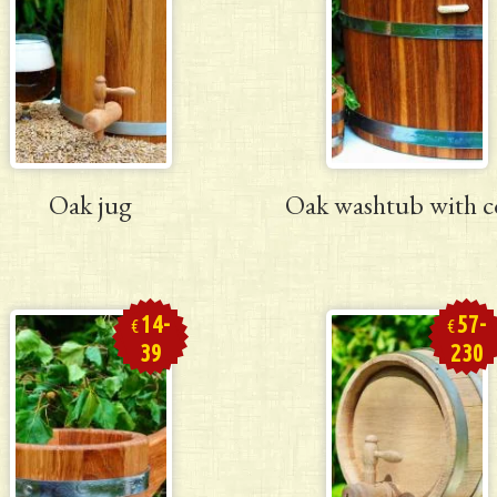
Oak jug
Oak washtub with c
14-
57-
€
€
39
230