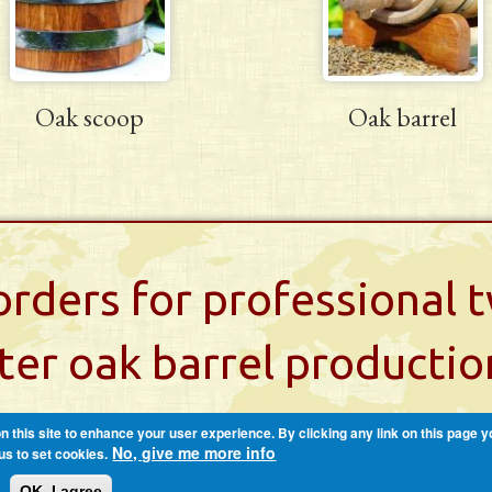
Oak scoop
Oak barrel
rders for professional
iter oak barrel productio
 this site to enhance your user experience. By clicking any link on this page y
No, give me more info
us to set cookies.
OK, I agree