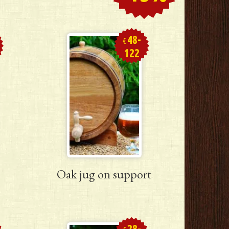
48-
€
122
Oak jug on support
28-