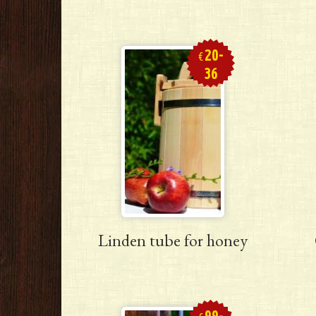
20-
€
36
Linden tube for honey
99-