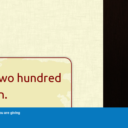
 two hundred
n.
ou are giving