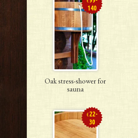
€
140
Oak stress-shower for
sauna
22-
€
30