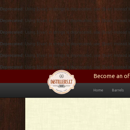
Deprecated
: Using ${var} in strings is deprecated, use {$var} instead 
Deprecated
: Using ${var} in strings is deprecated, use {$var} instead 
Deprecated
: Using ${var} in strings is deprecated, use {$var} instead 
Deprecated
: Using ${var} in strings is deprecated, use {$var} instead 
Deprecated
: Using ${var} in strings is deprecated, use {$var} instead 
Deprecated
: Using ${var} in strings is deprecated, use {$var} instead 
Skip to main content
Become an ofic
Home
Barrels