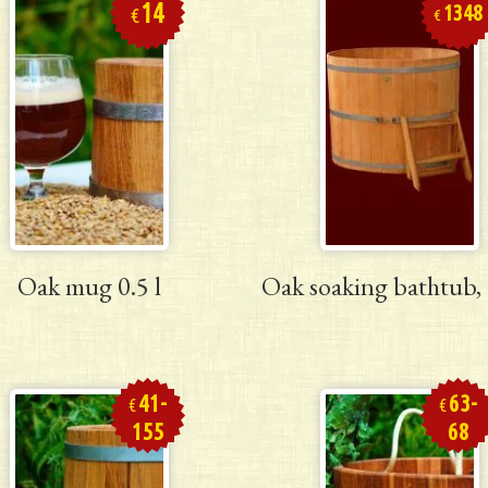
14
1348
€
€
Oak mug 0.5 l
Oak soaking bathtub, 
41-
63-
€
€
155
68