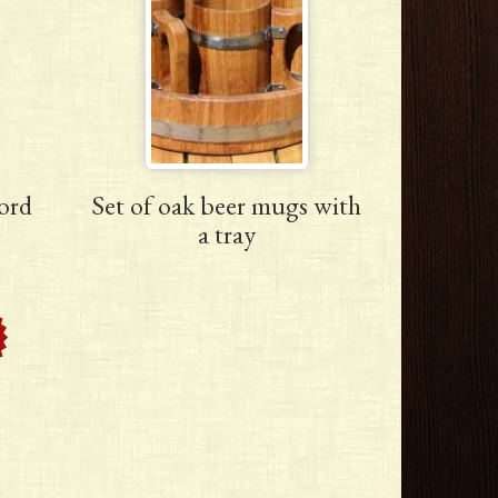
ord
Set of oak beer mugs with
a tray