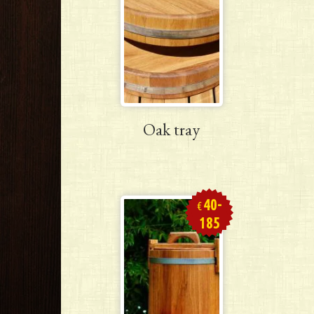
Oak tray
40-
€
185