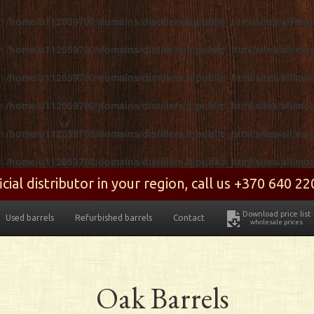
in
/home/u112059700/domains/distillers.lt/public_html/sites/all/m
in
/home/u112059700/domains/distillers.lt/public_html/sites/all/m
in
/home/u112059700/domains/distillers.lt/public_html/sites/all/m
in
/home/u112059700/domains/distillers.lt/public_html/sites/all/m
in
/home/u112059700/domains/distillers.lt/public_html/sites/all/m
in
/home/u112059700/domains/distillers.lt/public_html/sites/all/m
ial distributor in your region, call us +370 640 2
Download price list
Used barrels
Refurbished barrels
Contact
wholesale prices
Oak Barrels