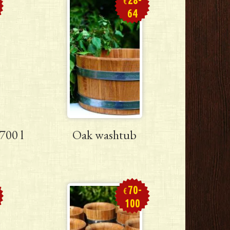
€
64
700 l
Oak washtub
70-
€
100