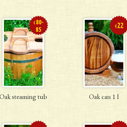
80-
€
22
€
85
Oak steaming tub
Oak can 1 l