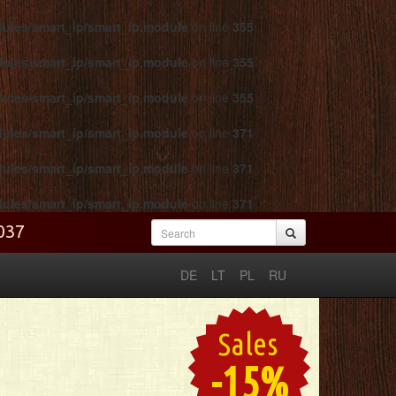
odules/smart_ip/smart_ip.module
on line
355
odules/smart_ip/smart_ip.module
on line
355
odules/smart_ip/smart_ip.module
on line
355
odules/smart_ip/smart_ip.module
on line
371
odules/smart_ip/smart_ip.module
on line
371
odules/smart_ip/smart_ip.module
on line
371
2037
Search form
Search
DE
LT
PL
RU
Sales
-15%