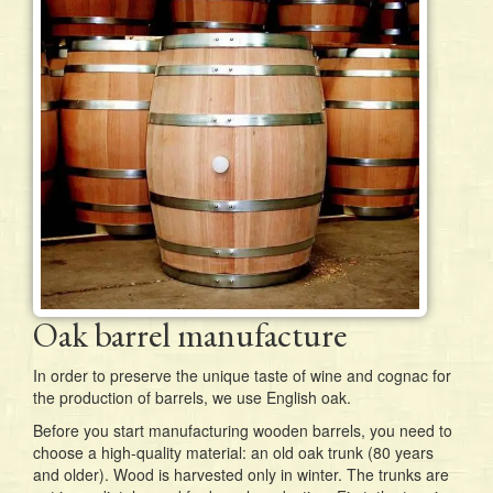
Oak barrel manufacture
In order to preserve the unique taste of wine and cognac for
the production of barrels, we use English oak.
Before you start manufacturing wooden barrels, you need to
choose a high-quality material: an old oak trunk (80 years
and older). Wood is harvested only in winter. The trunks are