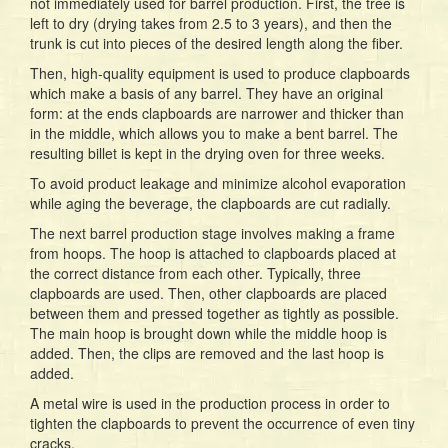
not immediately used for barrel production. First, the tree is
left to dry (drying takes from 2.5 to 3 years), and then the
trunk is cut into pieces of the desired length along the fiber.
Then, high-quality equipment is used to produce clapboards
which make a basis of any barrel. They have an original
form: at the ends clapboards are narrower and thicker than
in the middle, which allows you to make a bent barrel. The
resulting billet is kept in the drying oven for three weeks.
To avoid product leakage and minimize alcohol evaporation
while aging the beverage, the clapboards are cut radially.
The next barrel production stage involves making a frame
from hoops. The hoop is attached to clapboards placed at
the correct distance from each other. Typically, three
clapboards are used. Then, other clapboards are placed
between them and pressed together as tightly as possible.
The main hoop is brought down while the middle hoop is
added. Then, the clips are removed and the last hoop is
added.
A metal wire is used in the production process in order to
tighten the clapboards to prevent the occurrence of even tiny
cracks.