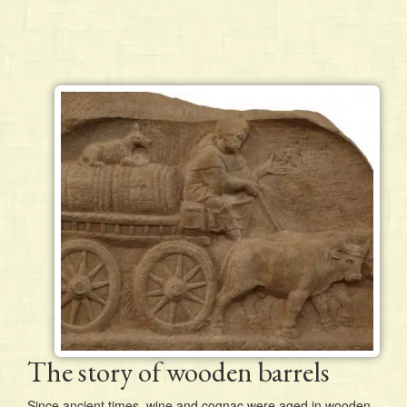
The story of wooden barrels
Since ancient times, wine and cognac were aged in wooden