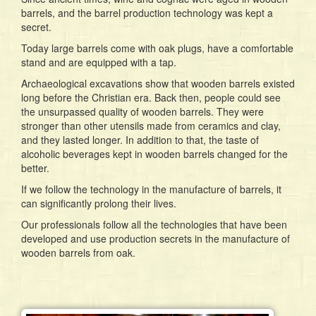
barrels, and the barrel production technology was kept a
secret.
Today large barrels come with oak plugs, have a comfortable
stand and are equipped with a tap.
Archaeological excavations show that wooden barrels existed
long before the Christian era. Back then, people could see
the unsurpassed quality of wooden barrels. They were
stronger than other utensils made from ceramics and clay,
and they lasted longer. In addition to that, the taste of
alcoholic beverages kept in wooden barrels changed for the
better.
If we follow the technology in the manufacture of barrels, it
can significantly prolong their lives.
Our professionals follow all the technologies that have been
developed and use production secrets in the manufacture of
wooden barrels from oak.