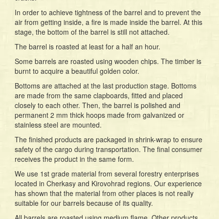
In order to achieve tightness of the barrel and to prevent the
air from getting inside, a fire is made inside the barrel. At this
stage, the bottom of the barrel is still not attached.
The barrel is roasted at least for a half an hour.
Some barrels are roasted using wooden chips. The timber is
burnt to acquire a beautiful golden color.
Bottoms are attached at the last production stage. Bottoms
are made from the same clapboards, fitted and placed
closely to each other. Then, the barrel is polished and
permanent 2 mm thick hoops made from galvanized or
stainless steel are mounted.
The finished products are packaged in shrink-wrap to ensure
safety of the cargo during transportation. The final consumer
receives the product in the same form.
We use 1st grade material from several forestry enterprises
located in Cherkasy and Kirovohrad regions. Our experience
has shown that the material from other places is not really
suitable for our barrels because of its quality.
All barrels are roasted using medium flame. Other products