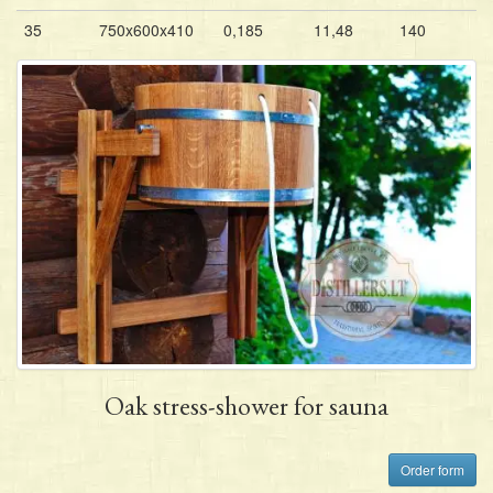
35
750x600x410
0,185
11,48
140
Oak stress-shower for sauna
Order form