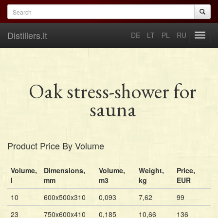
Skip to main content
Search form
Search
Distillers.lt
DE
LT
PL
RU
Toggl
navig
Oak stress-shower for
sauna
Product Price By Volume
Volume,
Dimensions,
Volume,
Weight,
Price,
l
mm
m3
kg
EUR
10
600x500x310
0,093
7,62
99
23
750x600x410
0,185
10,66
136