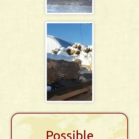
Possible