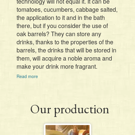
technology will not equal it. It can be
tomatoes, cucumbers, cabbage salted,
the application to it and in the bath
there, but if you consider the use of
oak barrels? They can store any
drinks, thanks to the properties of the
barrels, the drinks that will be stored in
them, will acquire a noble aroma and
make your drink more fragrant.
Read more
about
Our production