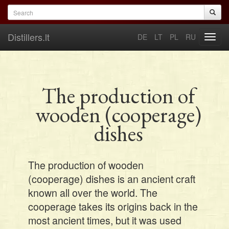
Skip to main content
Search form
Search
Distillers.lt
DE
LT
PL
RU
Toggl
navig
The production of
wooden (cooperage)
dishes
The production of wooden
(cooperage) dishes is an ancient craft
known all over the world. The
cooperage takes its origins back in the
most ancient times, but it was used