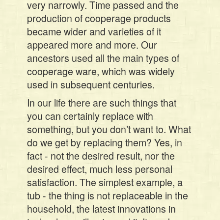
very narrowly. Time passed and the
production of cooperage products
became wider and varieties of it
appeared more and more. Our
ancestors used all the main types of
cooperage ware, which was widely
used in subsequent centuries.
In our life there are such things that
you can certainly replace with
something, but you don’t want to. What
do we get by replacing them? Yes, in
fact - not the desired result, nor the
desired effect, much less personal
satisfaction. The simplest example, a
tub - the thing is not replaceable in the
household, the latest innovations in