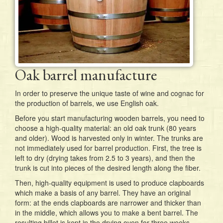
Oak barrel manufacture
In order to preserve the unique taste of wine and cognac for
the production of barrels, we use English oak.
Before you start manufacturing wooden barrels, you need to
choose a high-quality material: an old oak trunk (80 years
and older). Wood is harvested only in winter. The trunks are
not immediately used for barrel production. First, the tree is
left to dry (drying takes from 2.5 to 3 years), and then the
trunk is cut into pieces of the desired length along the fiber.
Then, high-quality equipment is used to produce clapboards
which make a basis of any barrel. They have an original
form: at the ends clapboards are narrower and thicker than
in the middle, which allows you to make a bent barrel. The
resulting billet is kept in the drying oven for three weeks.