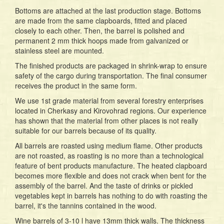
Bottoms are attached at the last production stage. Bottoms
are made from the same clapboards, fitted and placed
closely to each other. Then, the barrel is polished and
permanent 2 mm thick hoops made from galvanized or
stainless steel are mounted.
The finished products are packaged in shrink-wrap to ensure
safety of the cargo during transportation. The final consumer
receives the product in the same form.
We use 1st grade material from several forestry enterprises
located in Cherkasy and Kirovohrad regions. Our experience
has shown that the material from other places is not really
suitable for our barrels because of its quality.
All barrels are roasted using medium flame. Other products
are not roasted, as roasting is no more than a technological
feature of bent products manufacture. The heated clapboard
becomes more flexible and does not crack when bent for the
assembly of the barrel. And the taste of drinks or pickled
vegetables kept in barrels has nothing to do with roasting the
barrel, it's the tannins contained in the wood.
Wine barrels of 3-10 l have 13mm thick walls. The thickness