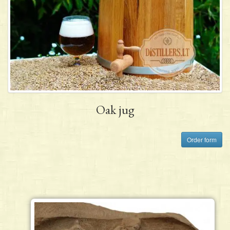
Oak jug
Order form