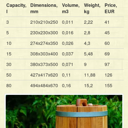
Capacity,
Dimensions,
Volume,
Weight,
Price,
l
mm
m3
kg
EUR
3
210x210x250
0,011
2,22
41
5
230x230x300
0,016
2,8
45
10
274x274x350
0,026
4,3
60
15
308x303x400
0,037
5,48
69
30
380x373x500
0,071
9
97
50
427x417x620
0,11
11,88
126
80
494x484x670
0,16
15,2
155