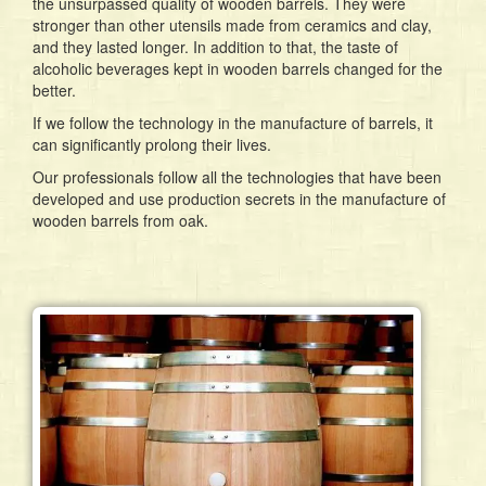
the unsurpassed quality of wooden barrels. They were
stronger than other utensils made from ceramics and clay,
and they lasted longer. In addition to that, the taste of
alcoholic beverages kept in wooden barrels changed for the
better.
If we follow the technology in the manufacture of barrels, it
can significantly prolong their lives.
Our professionals follow all the technologies that have been
developed and use production secrets in the manufacture of
wooden barrels from oak.