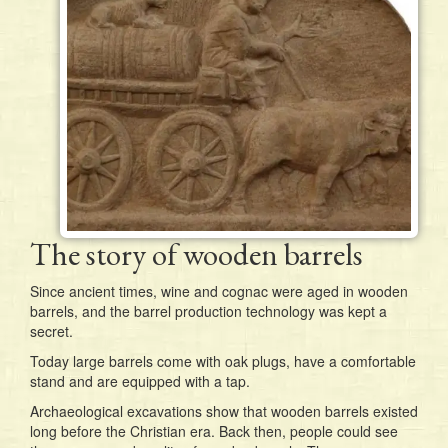
The story of wooden barrels
Since ancient times, wine and cognac were aged in wooden
barrels, and the barrel production technology was kept a
secret.
Today large barrels come with oak plugs, have a comfortable
stand and are equipped with a tap.
Archaeological excavations show that wooden barrels existed
long before the Christian era. Back then, people could see