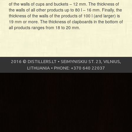
of the walls of cups and buckets – 12 mm. The thickness of
the walls of all other products up to 80 l – 16 mm. Finally, the
thickness of the walls of the products of 100 l (and larger) is
19 mm or more. The thickness of clapboards in the bottom of
all products ranges from 18 to 20 mm.
2016 © DISTILLERS.LT • SEIMYNISKIU ST. 23, VILNIUS,
LITHUANIA • PHONE: +370 640 22037