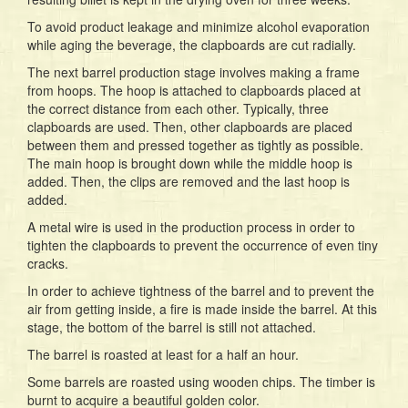
To avoid product leakage and minimize alcohol evaporation
while aging the beverage, the clapboards are cut radially.
The next barrel production stage involves making a frame
from hoops. The hoop is attached to clapboards placed at
the correct distance from each other. Typically, three
clapboards are used. Then, other clapboards are placed
between them and pressed together as tightly as possible.
The main hoop is brought down while the middle hoop is
added. Then, the clips are removed and the last hoop is
added.
A metal wire is used in the production process in order to
tighten the clapboards to prevent the occurrence of even tiny
cracks.
In order to achieve tightness of the barrel and to prevent the
air from getting inside, a fire is made inside the barrel. At this
stage, the bottom of the barrel is still not attached.
The barrel is roasted at least for a half an hour.
Some barrels are roasted using wooden chips. The timber is
burnt to acquire a beautiful golden color.