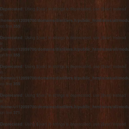
Deprecated
: Using ${var} in strings is deprecated, use {$var} instead
in
/home/u112059700/domains/distillers.lt/public_html/sites/all/mo
on line
355
Deprecated
: Using ${var} in strings is deprecated, use {$var} instead
in
/home/u112059700/domains/distillers.lt/public_html/sites/all/mo
on line
355
Deprecated
: Using ${var} in strings is deprecated, use {$var} instead
in
/home/u112059700/domains/distillers.lt/public_html/sites/all/mo
on line
355
Deprecated
: Using ${var} in strings is deprecated, use {$var} instead
in
/home/u112059700/domains/distillers.lt/public_html/sites/all/mo
on line
371
Deprecated
: Using ${var} in strings is deprecated, use {$var} instead