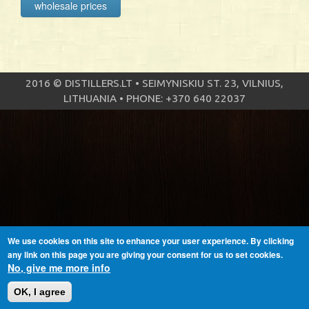
wholesale prices
2016 © DISTILLERS.LT • SEIMYNISKIU ST. 23, VILNIUS,
LITHUANIA • PHONE: +370 640 22037
We use cookies on this site to enhance your user experience. By clicking
any link on this page you are giving your consent for us to set cookies.
No, give me more info
OK, I agree