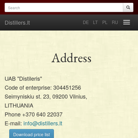
Skip to main content
Search form
Search
Distillers.lt
DE
LT
PL
RU
Toggl
navig
Address
UAB "Distileris"
Code of enterprise: 304451256
Seimyniskiu st. 23, 09200 Vilnius,
LITHUANIA
Phone +370 640 22037
E-mail:
info@distillers.lt
Download price list